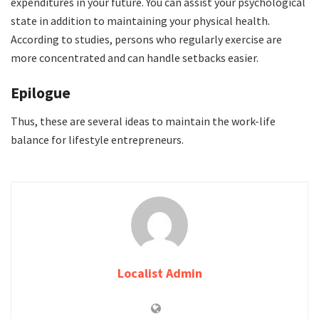
expenditures in your future. You can assist your psychological
state in addition to maintaining your physical health.
According to studies, persons who regularly exercise are
more concentrated and can handle setbacks easier.
Epilogue
Thus, these are several ideas to maintain the work-life
balance for lifestyle entrepreneurs.
Localist Admin