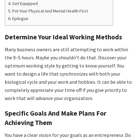
Get Equipped
Put Your Physical And Mental Health First
Epilogue
Determine Your Ideal Working Methods
Many business owners are still attempting to work within
the 9–5 hours. Maybe you shouldn’t do that. Discover your
optimum working style by getting to know yourself. You
want to design a life that synchronizes with both your
biological cycle and your work and hobbies. It can be able to
completely appreciate your time off if you give priority to
work that will advance your organization.
Specific Goals And Make Plans For
Achieving Them
You have a clear vision for your goals as an entrepreneur. Do