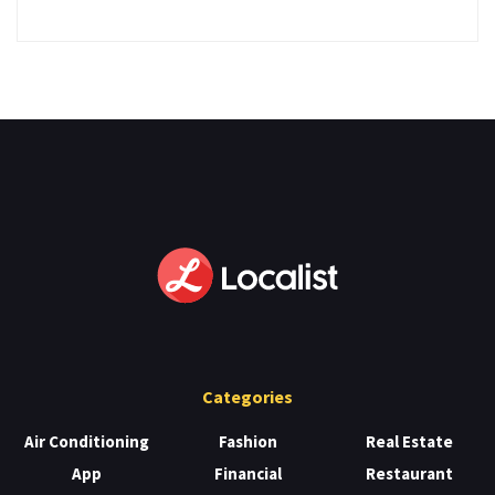
Categories
Air Conditioning
Fashion
Real Estate
App
Financial
Restaurant