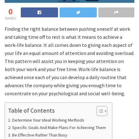
0
SHARES
Finding the right balance between pushing oneself at work
and taking time off to rest is what it means to achieve a
work-life balance. It all comes down to giving each aspect of
your life an equal amount of attention and avoiding overload.
This pattern will assist you in keeping your attention on
both your work and your free time. Work-life balance is
achieved once each of you can develop a daily routine that
advances the company while giving you enough time to
concentrate on your psychological and social well-being.
Table of Contents
Determine Your Ideal Working Methods
Specific Goals And Make Plans For Achieving Them
Be Effective Rather Than Busy