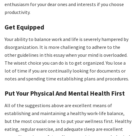
enthusiasm for your dear ones and interests if you choose
productivity.
Get Equipped
Your ability to balance work and life is severely hampered by
disorganization. It is more challenging to adhere to the
other guidelines in this essay when your mind is overloaded.
The wisest choice you can do is to get organized. You lose a
lot of time if you are continually looking for documents or
notes and spending time establishing plans and procedures.
Put Your Physical And Mental Health First
All of the suggestions above are excellent means of
establishing and maintaining a healthy work-life balance,
but the most crucial one is to put your wellness first. Healthy
eating, regular exercise, and adequate sleep are excellent