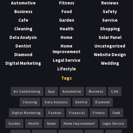
Automotive
Fitness
Reviews
Business
Food
Safety
Cafe
Garden
Service
Cleaning
Health
Shopping
Data Analysis
Home
Solar Panel
Dentist
Home
Uncategorized
Improvement
Diamond
Website Design
Legal Service
Digital Marketing
Wedding
Lifestyle
Tags
Air Conditioning
App
Automotive
Business
Cafe
Cleaning
Data Analysis
Dentist
Diamond
Digital Marketing
Fashion
Financial
Fitness
Food
Garden
Health
Home
Home Improvement
Legal Service