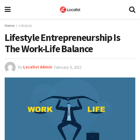
Home
Lifestyle
Lifestyle Entrepreneurship Is
The Work-Life Balance
by
Localist Admin
February 9, 2023