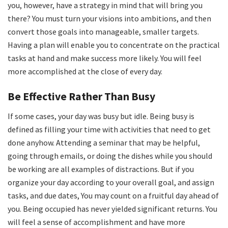
you, however, have a strategy in mind that will bring you
there? You must turn your visions into ambitions, and then
convert those goals into manageable, smaller targets.
Having a plan will enable you to concentrate on the practical
tasks at hand and make success more likely. You will feel
more accomplished at the close of every day.
Be Effective Rather Than Busy
If some cases, your day was busy but idle. Being busy is
defined as filling your time with activities that need to get
done anyhow. Attending a seminar that may be helpful,
going through emails, or doing the dishes while you should
be working are all examples of distractions. But if you
organize your day according to your overall goal, and assign
tasks, and due dates, You may count on a fruitful day ahead of
you. Being occupied has never yielded significant returns. You
will feel a sense of accomplishment and have more