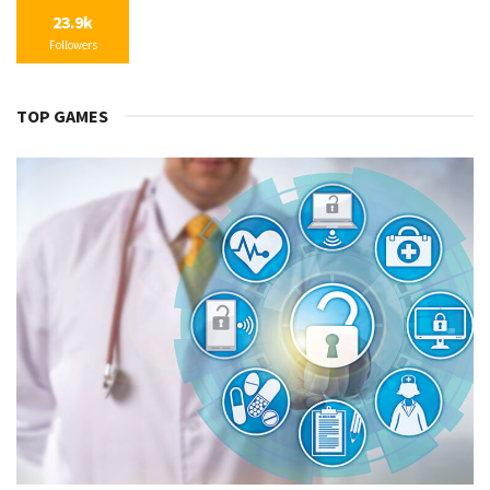
23.9k
Followers
TOP GAMES