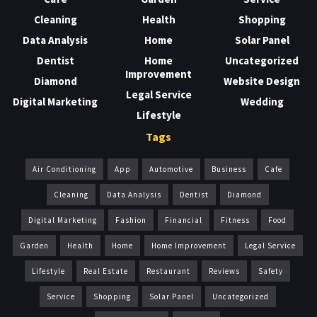
Cleaning
Health
Shopping
Data Analysis
Home
Solar Panel
Dentist
Home
Uncategorized
Improvement
Diamond
Website Design
Legal Service
Digital Marketing
Wedding
Lifestyle
Tags
Air Conditioning
App
Automotive
Business
Cafe
Cleaning
Data Analysis
Dentist
Diamond
Digital Marketing
Fashion
Financial
Fitness
Food
Garden
Health
Home
Home Improvement
Legal Service
Lifestyle
Real Estate
Restaurant
Reviews
Safety
Service
Shopping
Solar Panel
Uncategorized