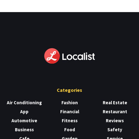
Categories
Air Conditioning
Fashion
Real Estate
App
Financial
Restaurant
Automotive
Fitness
Reviews
Business
Food
Safety
Cafe
Garden
Service