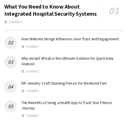
What You Need to Know About
Integrated Hospital Security Systems
1 SHARES
How Website Design Influences User Trust and Engagement
0 SHARES
Why Instant XPeak is the Ultimate Solution for Quick Data
Analysis
0 SHARES
DIY Jewelry: Craft Stunning Pieces for Weekend Fun!
0 SHARES
The Benefits of Using a Health App to Track Your Fitness
Journey
0 SHARES