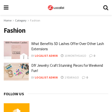
Home
Category
Fashion
Fashion
What Benefits 5D Lashes Offer Over Other Lash
Extensions
BY
LOCALIST ADMIN
10 MONTHS AGO
0
DIY Jewelry: Craft Stunning Pieces for Weekend
Fun!
BY
LOCALIST ADMIN
1 YEAR AGO
0
FOLLOW US