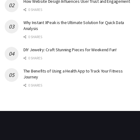
How Website Design Influences User Trust and Engagement
0 SHARES
Why Instant XPeak is the Ultimate Solution for Quick Data
Analysis
0 SHARES
DIY Jewelry: Craft Stunning Pieces for Weekend Fun!
0 SHARES
The Benefits of Using a Health App to Track Your Fitness
Journey
0 SHARES