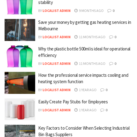
stability
BY
LOCALIST ADMIN
9 MONTHS AGO
0
Save your money by getting gas heating services in
Melbourne
BY
LOCALIST ADMIN
11 MONTHS AGO
0
Why the plastic bottle 500ml is ideal for operational
efficiency
BY
LOCALIST ADMIN
11 MONTHS AGO
0
How the professional service impacts cooling and
heating system function
BY
LOCALIST ADMIN
1 YEAR AGO
0
Easily Create Pay Stubs for Employees
BY
LOCALIST ADMIN
1 YEAR AGO
0
Key Factors to Consider When Selecting Industrial
Bin Bags Suppliers