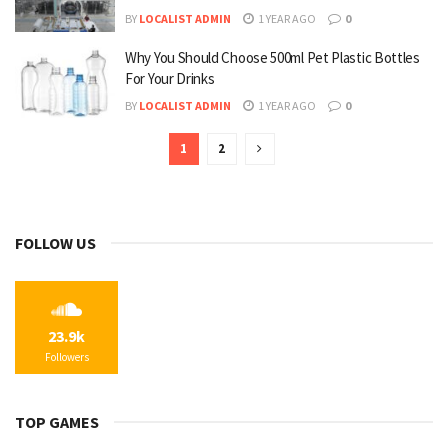
BY
LOCALIST ADMIN
1 YEAR AGO
0
Why You Should Choose 500ml Pet Plastic Bottles
For Your Drinks
BY
LOCALIST ADMIN
1 YEAR AGO
0
1
2
FOLLOW US
23.9k
Followers
TOP GAMES