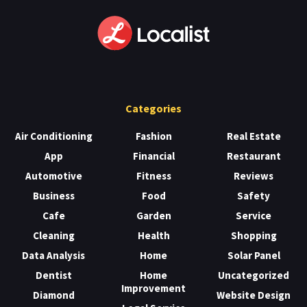
Categories
Air Conditioning
Fashion
Real Estate
App
Financial
Restaurant
Automotive
Fitness
Reviews
Business
Food
Safety
Cafe
Garden
Service
Cleaning
Health
Shopping
Data Analysis
Home
Solar Panel
Dentist
Home
Uncategorized
Improvement
Diamond
Website Design