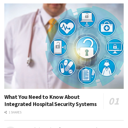
What You Need to Know About
Integrated Hospital Security Systems
1 SHARES