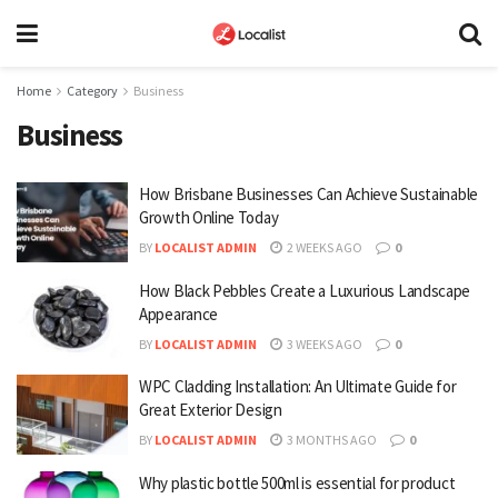
Home
Category
Business
Business
How Brisbane Businesses Can Achieve Sustainable
Growth Online Today
BY
LOCALIST ADMIN
2 WEEKS AGO
0
How Black Pebbles Create a Luxurious Landscape
Appearance
BY
LOCALIST ADMIN
3 WEEKS AGO
0
WPC Cladding Installation: An Ultimate Guide for
Great Exterior Design
BY
LOCALIST ADMIN
3 MONTHS AGO
0
Why plastic bottle 500ml is essential for product