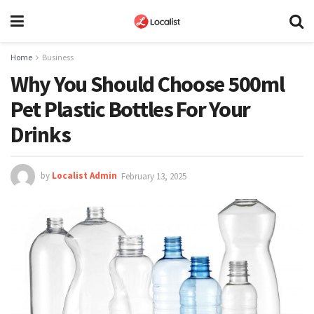
Home
Business
Why You Should Choose 500ml
Pet Plastic Bottles For Your
Drinks
by
Localist Admin
February 13, 2025