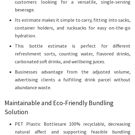
customers looking for a versatile, single-serving
beverage.
Its estimate makes it simple to carry, fitting into sacks,
container holders, and rucksacks for easy on-the-go
hydration.
This bottle estimate is perfect for different
refreshment sorts, counting water, flavored drinks,
carbonated soft drinks, and wellbeing juices.
Businesses advantage from the adjusted volume,
advertising clients a fulfilling drink parcel without
abundance waste.
Maintainable and Eco-Friendly Bundling
Solution
PET Plastic Bottlesare 100% recyclable, decreasing
natural affect and supporting feasible bundling