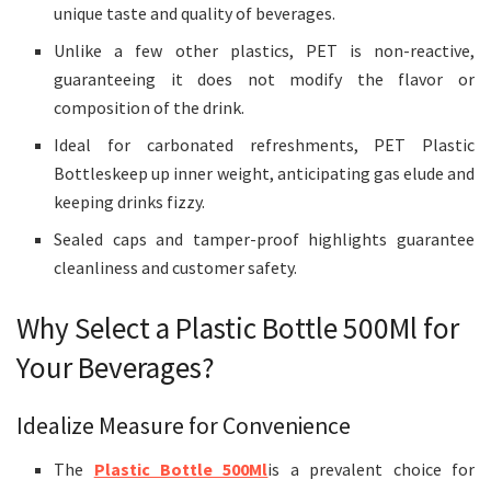
unique taste and quality of beverages.
Unlike a few other plastics, PET is non-reactive,
guaranteeing it does not modify the flavor or
composition of the drink.
Ideal for carbonated refreshments, PET Plastic
Bottleskeep up inner weight, anticipating gas elude and
keeping drinks fizzy.
Sealed caps and tamper-proof highlights guarantee
cleanliness and customer safety.
Why Select a Plastic Bottle 500Ml for
Your Beverages?
Idealize Measure for Convenience
The
Plastic Bottle 500Ml
is a prevalent choice for