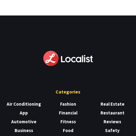
Categories
Air Conditioning
Fashion
Real Estate
App
Financial
Restaurant
Automotive
Fitness
Reviews
Business
Food
Safety