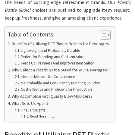
the needs of cutting edge refreshment brands. Our
Plastic
Bottle 500Ml
choices are outlined to upgrade item request,
keep up freshness, and give an amazing client experience.
Table of Contents
Benefits of Utilizing PET Plastic Bottles for Beverages
Lightweight and Profoundly Durable
Perfect for Branding and Customization
Keeps Up Freshness And Improves Item Safety
Why Select a Plastic Bottle 500Ml for Your Beverages?
Idealize Measure for Convenience
Maintainable and Eco-Friendly Bundling Solution
Cost-Effective and Proficient for Production
Why Accomplice with Quality Blow Moulders?
What Sets Us Apart?
Final Thoughts
Read More……..
Benefits of Utilizing PET Plastic