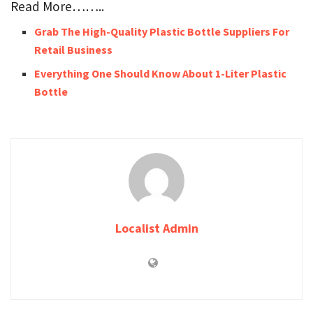
Read More……..
Grab The High-Quality Plastic Bottle Suppliers For
Retail Business
Everything One Should Know About 1-Liter Plastic
Bottle
Localist Admin