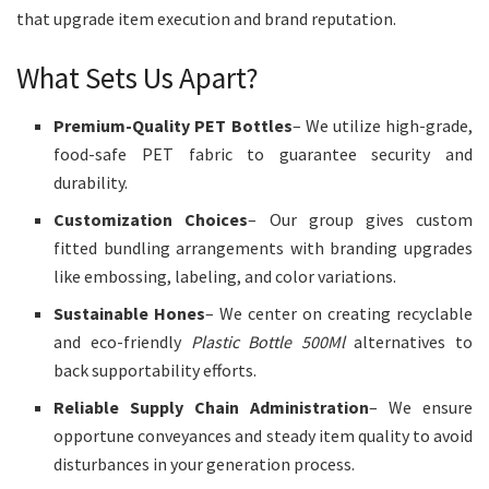
that upgrade item execution and brand reputation.
What Sets Us Apart?
Premium-Quality PET Bottles
– We utilize high-grade,
food-safe PET fabric to guarantee security and
durability.
Customization Choices
– Our group gives custom
fitted bundling arrangements with branding upgrades
like embossing, labeling, and color variations.
Sustainable Hones
– We center on creating recyclable
and eco-friendly
Plastic Bottle 500Ml
alternatives to
back supportability efforts.
Reliable Supply Chain Administration
– We ensure
opportune conveyances and steady item quality to avoid
disturbances in your generation process.