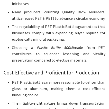
initiatives.
Many producers, counting Quality Blow Moulders,
utilize reused PET (rPET) to advance a circular economy.
The recyclability of PET Plastic Bottlesguarantees that
businesses comply with expanding buyer request for
ecologically mindful packaging.
Choosing a
Plastic Bottle 500Ml
made from PET
contributes to squander lessening and vitality
preservation compared to elective materials.
Cost-Effective and Proficient for Production
PET Plastic Bottlesare more reasonable to deliver than
glass or aluminum, making them a cost-efficient
bundling choice.
Their lightweight nature brings down transportation