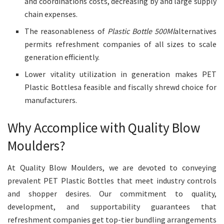
and coordinations costs, decreasing by and large supply
chain expenses.
The reasonableness of
Plastic Bottle 500Ml
alternatives
permits refreshment companies of all sizes to scale
generation efficiently.
Lower vitality utilization in generation makes PET
Plastic Bottlesa feasible and fiscally shrewd choice for
manufacturers.
Why Accomplice with Quality Blow
Moulders?
At Quality Blow Moulders, we are devoted to conveying
prevalent PET Plastic Bottles that meet industry controls
and shopper desires. Our commitment to quality,
development, and supportability guarantees that
refreshment companies get top-tier bundling arrangements