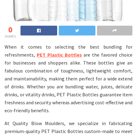
0
SHARES
When it comes to selecting the best bundling for
refreshments,
PET Plastic Bottles
are the favored choice
for businesses and shoppers alike. These bottles give an
fabulous combination of toughness, lightweight comfort,
and maintainability, making them perfect for a wide extend
of drinks. Whether you are bundling water, juices, delicate
drinks, or vitality drinks, PET Plastic Bottles guarantee item
freshness and security whereas advertising cost-effective and
eco-friendly benefits.
At Quality Blow Moulders, we specialize in fabricating
premium-quality PET Plastic Bottles custom-made to meet