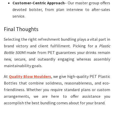
Customer-Centric Approach
– Our master group offers
devoted bolster, from plan interview to after-sales
service.
Final Thoughts
Selecting the right refreshment bundling plays a vital part in
brand victory and client fulfillment. Picking for a
Plastic
Bottle 500Ml
made from PET guarantees your drinks remain
new, secure, and outwardly engaging whereas assembly
maintainability goals.
At
Quality Blow
Moulders
, we give high-quality PET Plastic
Bottles that combine solidness, reasonableness, and eco-
friendliness. Whether you require standard plans or custom
arrangements, we are here to offer assistance you
accomplish the best bundling comes about for your brand.