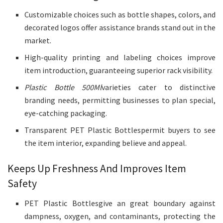
Customizable choices such as bottle shapes, colors, and
decorated logos offer assistance brands stand out in the
market.
High-quality printing and labeling choices improve
item introduction, guaranteeing superior rack visibility.
Plastic Bottle 500Ml
varieties cater to distinctive
branding needs, permitting businesses to plan special,
eye-catching packaging.
Transparent PET Plastic Bottlespermit buyers to see
the item interior, expanding believe and appeal.
Keeps Up Freshness And Improves Item
Safety
PET Plastic Bottlesgive an great boundary against
dampness, oxygen, and contaminants, protecting the