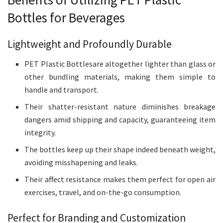
Bottles for Beverages
Lightweight and Profoundly Durable
PET Plastic Bottlesare altogether lighter than glass or
other bundling materials, making them simple to
handle and transport.
Their shatter-resistant nature diminishes breakage
dangers amid shipping and capacity, guaranteeing item
integrity.
The bottles keep up their shape indeed beneath weight,
avoiding misshapening and leaks.
Their affect resistance makes them perfect for open air
exercises, travel, and on-the-go consumption.
Perfect for Branding and Customization