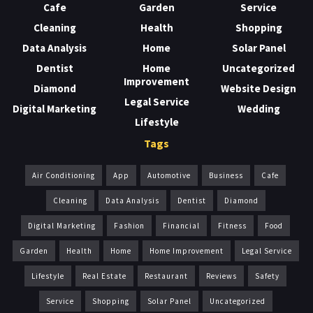
Cafe
Garden
Service
Cleaning
Health
Shopping
Data Analysis
Home
Solar Panel
Dentist
Home
Uncategorized
Improvement
Diamond
Website Design
Legal Service
Digital Marketing
Wedding
Lifestyle
Tags
Air Conditioning
App
Automotive
Business
Cafe
Cleaning
Data Analysis
Dentist
Diamond
Digital Marketing
Fashion
Financial
Fitness
Food
Garden
Health
Home
Home Improvement
Legal Service
Lifestyle
Real Estate
Restaurant
Reviews
Safety
Service
Shopping
Solar Panel
Uncategorized