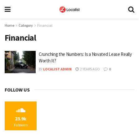
Home
Category
Financial
Financial
Crunching the Numbers: Is a Novated Lease Really
Worth It?
BY
LOCALIST ADMIN
2 YEARS AGO
0
FOLLOW US
23.9k
Followers