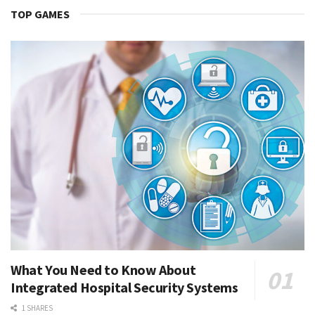
TOP GAMES
What You Need to Know About
Integrated Hospital Security Systems
1 SHARES