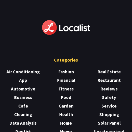
Categories
Air Conditioning
Fashion
Real Estate
App
Financial
Restaurant
Automotive
Fitness
Reviews
Business
Food
Safety
Cafe
Garden
Service
Cleaning
Health
Shopping
Data Analysis
Home
Solar Panel
Dentist
Home
Uncategorized