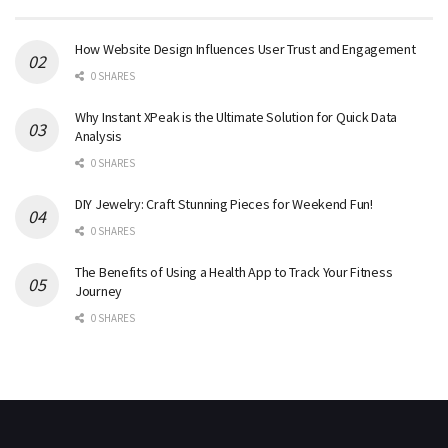
How Website Design Influences User Trust and Engagement
0 SHARES
Why Instant XPeak is the Ultimate Solution for Quick Data
Analysis
0 SHARES
DIY Jewelry: Craft Stunning Pieces for Weekend Fun!
0 SHARES
The Benefits of Using a Health App to Track Your Fitness
Journey
0 SHARES