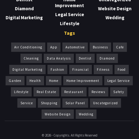
Improvement
Diamond
Website Design
Legal Service
Digital Marketing
Wedding
Lifestyle
Tags
Air Conditioning
App
Automotive
Business
Cafe
Cleaning
Data Analysis
Dentist
Diamond
Digital Marketing
Fashion
Financial
Fitness
Food
Garden
Health
Home
Home Improvement
Legal Service
Lifestyle
Real Estate
Restaurant
Reviews
Safety
Service
Shopping
Solar Panel
Uncategorized
Website Design
Wedding
© 2026 - Copyrights. All Rights Reserved